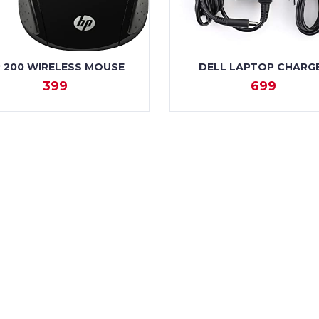
 200 WIRELESS MOUSE
DELL LAPTOP CHARG
399
699
VIEW
VIEW