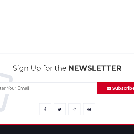
Sign Up for the
NEWSLETTER
Subscrib