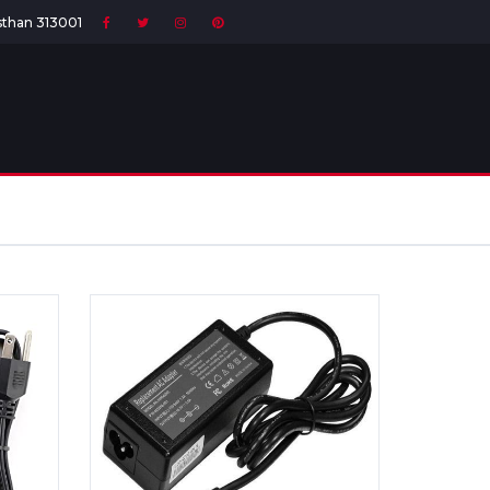
asthan 313001