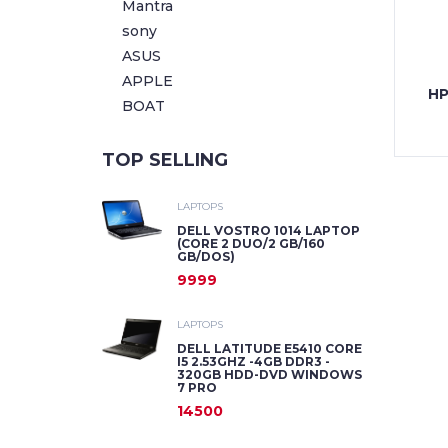
Mantra
sony
ASUS
APPLE
HP
BOAT
TOP SELLING
LAPTOPS
DELL VOSTRO 1014 LAPTOP
(CORE 2 DUO/2 GB/160
GB/DOS)
9999
LAPTOPS
DELL LATITUDE E5410 CORE
I5 2.53GHZ -4GB DDR3 -
320GB HDD-DVD WINDOWS
7 PRO
14500