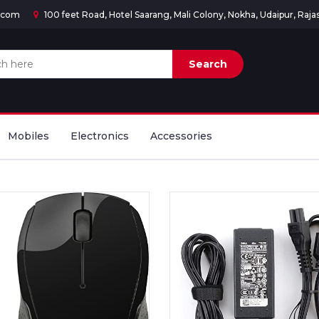
d.com
100 feet Road, Hotel Saarang, Mali Colony, Nokha, Udaipur, Raj
Mobiles
Electronics
Accessories