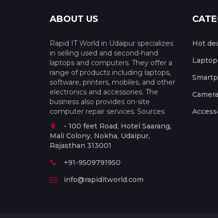
ABOUT US
CATE
Rapid IT World in Udaipur specializes
Hot de
in selling used and second-hand
Laptop
laptops and computers. They offer a
range of products including laptops,
Smart
software, printers, mobiles, and other
electronics and accessories. The
Camera
business also provides on-site
computer repair services. Sources
Access
- 100 feet Road, Hotel Saarang,
Mali Colony, Nokha, Udaipur,
Rajasthan 313001
+91-9509791950
info@rapiditworld.com