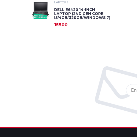
LAPTOPS
DELL E6420 14-INCH
LAPTOP (2ND GEN CORE
I5/4GB/320GB/WINDOWS 7)
15500