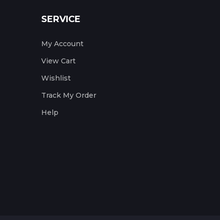
SERVICE
My Account
View Cart
Wishlist
Track My Order
Help