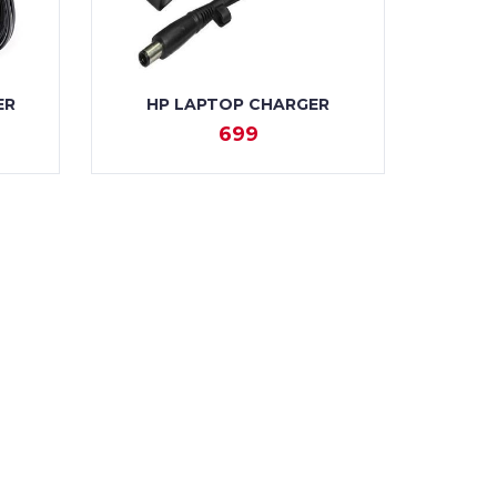
ER
HP LAPTOP CHARGER
699
VIEW