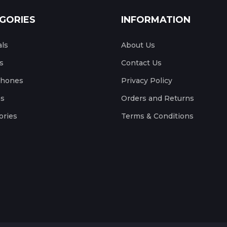
GORIES
INFORMATION
als
About Us
s
Contact Us
phones
Privacy Policy
s
Orders and Returns
ories
Terms & Conditions