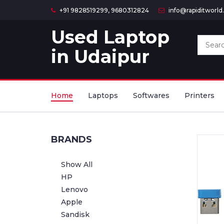
+91 9828519299, 9680312824
info@rapiditworl
Used Laptop
in Udaipur
Home
Laptops
Softwares
Printers
BRANDS
Show All
HP
Lenovo
Apple
Sandisk